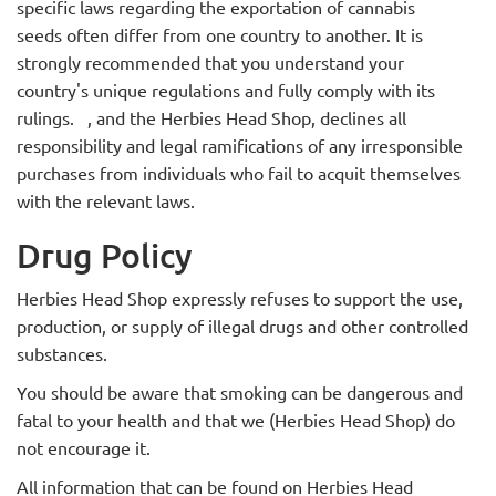
specific laws regarding the exportation of cannabis
seeds often differ from one country to another. It is
strongly recommended that you understand your
country's unique regulations and fully comply with its
rulings.
, and the Herbies Head Shop,
declines all
responsibility and legal ramifications of any irresponsible
purchases from individuals who fail to acquit themselves
with the relevant laws.
Drug Policy
Herbies Head Shop expressly refuses to support the use,
production, or supply of illegal drugs and other controlled
substances.
You should be aware that smoking can be dangerous and
fatal to your health and that we (Herbies Head Shop) do
not encourage it.
All information that can be found on Herbies Head