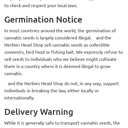
to check and respect your local laws.
Germination Notice
In most countries around the world, the germination of
cannabis seeds is largely considered illegal.
and the
Herbies Head Shop sell
cannabis seeds as collectible
souvenirs, bird food or fishing bait. We expressly refuse to
sell seeds to individuals who we believe might cultivate
them in a country where it is deemed illegal to grow
cannabis.
and the Herbies Head Shop
do not, in any way, support
individuals in breaking the law, either locally or
internationally.
Delivery Warning
While it is generally safe to transport cannabis seeds, the