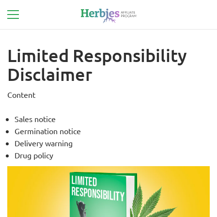
Limited Responsibility
Disclaimer
Content
Sales notice
Germination notice
Delivery warning
Drug policy