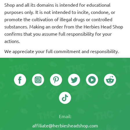
Shop and all its domains is intended for educational
purposes only. It is not intended to incite, condone, or
promote the cultivation of illegal drugs or controlled
substances. Making an order from the Herbies Head Shop
confirms that you assume full responsibility for your
actions.
We appreciate your full commitment and responsibility.
Email:
affiliate@herbiesheadshop.com