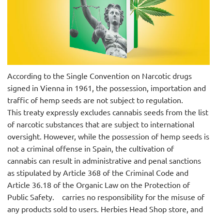
According to the Single Convention on Narcotic drugs
signed in Vienna in 1961, the possession, importation and
traffic of hemp seeds are not subject to regulation.
This treaty expressly excludes cannabis seeds from the list
of narcotic substances that are subject to international
oversight. However, while the possession of hemp seeds is
not a criminal offense in Spain, the cultivation of
cannabis can result in administrative and penal sanctions
as stipulated by Article 368 of the Criminal Code and
Article 36.18 of the Organic Law on the Protection of
Public Safety.
carries no responsibility for the misuse of
any products sold to users. Herbies Head Shop store, and