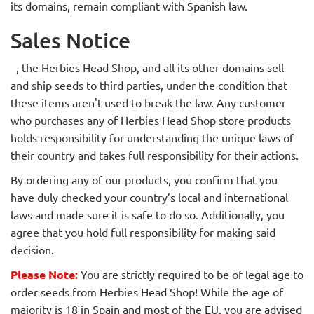
its domains, remain compliant with Spanish law.
Sales Notice
, the Herbies Head Shop,
and all its other domains sell
and ship seeds to third parties, under the condition that
these items aren't used to break the law. Any customer
who purchases any of Herbies Head Shop store products
holds responsibility for understanding the unique laws of
their country and takes full responsibility for their actions.
By ordering any of our products, you confirm that you
have duly checked your country’s local and international
laws and made sure it is safe to do so. Additionally, you
agree that you hold full responsibility for making said
decision.
Please Note:
You are strictly required to be of legal age to
order seeds from Herbies Head Shop! While the age of
majority is 18 in Spain and most of the EU, you are advised