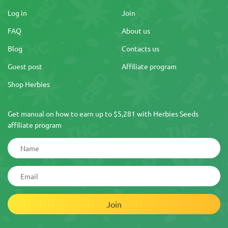
Log in
Join
FAQ
About us
Blog
Contacts us
Guest post
Affiliate program
Shop Herbies
Get manual on how to earn up to $5,281 with Herbies Seeds
affiliate program
Join